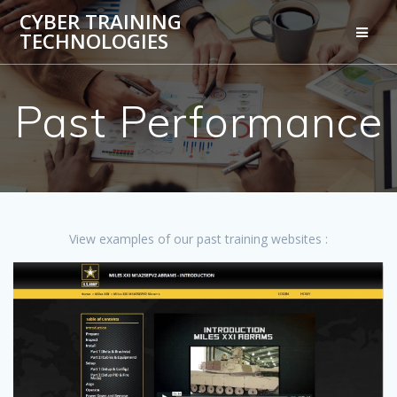
Skip
CYBER TRAINING
to
TECHNOLOGIES
content
Past Performance
View examples of our past training websites :