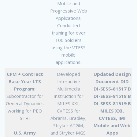
Mobile and
Progressive Web
Applications.
Conducted
training for over
100 Soldiers
using the VTESS
mobile
applications.
CPM + Contract
Developed
Updated Design
Base Year LTS
Interactive
Document DID
Program:
Multimedia
DI-SESS-81517 B
Subcontractor for
Instruction for
DI-SESS-81518 B
General Dynamics
MILES XXI,
DI-SESS-81519 B
working for PEO
CVTESS for
MILES XXI,
STRI
Abrams, Bradley,
CVTESS, IMI
Stryker ATGM,
Mobile and Web
U.S. Army
and Stryker MGS.
Apps