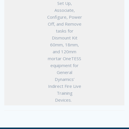
Set Up,
Associate,
Configure, Power
Off, and Remove
tasks for
Dismount Kit
60mm, 18mm,
and 120mm
mortar OneTESS
equipment for
General
Dynamics’
Indirect Fire Live
Training
Devices.