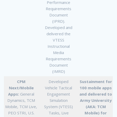
Performance
Requirements
Document
(IPRD).
Developed and
delivered the
VTESS
Instructional
Media
Requirements
Document
(IMRD)
CPM
Developed
Sustainment for
Next/Mobile
Vehicle Tactical
100 mobile apps
Apps:
General
Engagement
and delivered to
Dynamics, TCM
Simulation
Army University
Mobile, TCM Live,
System (VTESS)
(AKA: TCM
PEO STRI, U.S.
Tasks, Live
Mobile) for