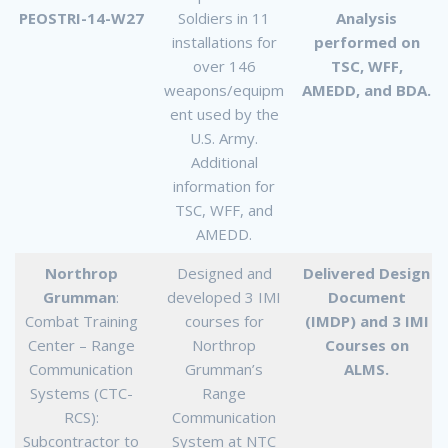
PEOSTRI-14-W27
Soldiers in 11
Analysis
installations for
performed on
over 146
TSC, WFF,
weapons/equipm
AMEDD, and BDA.
ent used by the
U.S. Army.
Additional
information for
TSC, WFF, and
AMEDD.
Northrop
Designed and
Delivered Design
Grumman
:
developed 3 IMI
Document
Combat Training
courses for
(IMDP) and 3 IMI
Center – Range
Northrop
Courses on
Communication
Grumman’s
ALMS.
Systems (CTC-
Range
RCS):
Communication
Subcontractor to
System at NTC