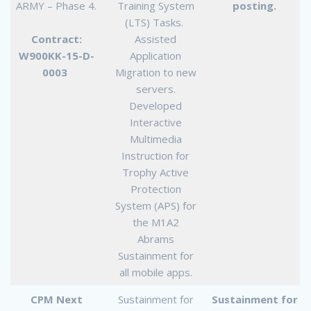
ARMY – Phase 4.
Training System
posting.
(LTS) Tasks.
Contract:
Assisted
W900KK-15-D-
Application
0003
Migration to new
servers.
Developed
Interactive
Multimedia
Instruction for
Trophy Active
Protection
System (APS) for
the M1A2
Abrams
Sustainment for
all mobile apps.
CPM Next
Sustainment for
Sustainment for