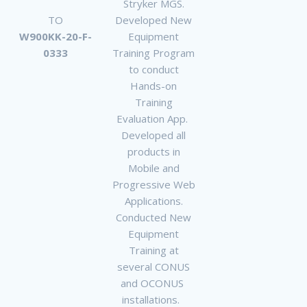
Stryker MGS.
TO
Developed New
W900KK-20-F-
Equipment
0333
Training Program
to conduct
Hands-on
Training
Evaluation App.
Developed all
products in
Mobile and
Progressive Web
Applications.
Conducted New
Equipment
Training at
several CONUS
and OCONUS
installations.