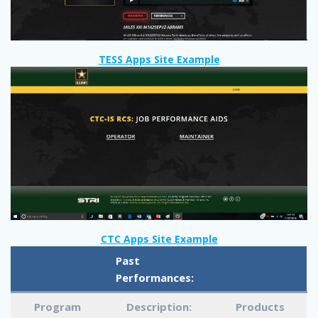
TESS Apps Site Example
CTC Apps Site Example
Past
Performances:
Program
Description:
Products