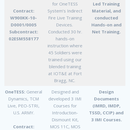
for OneTESS
Led Training
Contract:
System’s Indirect
Material, and
W900KK-10-
Fire Live Training
conducted
D0001/0005
Devices.
Hands-on and
Subcontract:
Conducted 30 hr.
Net Training.
02ESM558177
hands-on
instruction where
45 Soldiers were
trained using our
blended training
at IOT&E at Fort
Bragg, NC.
OneTESS:
General
Designed and
Design
Dynamics, TCM
developed 3 IMI
Documents
Live, PEO-STRI,
Courses for
(IMRD, IMDP,
U.S. ARMY.
Introduction-
TSSD, CCIP) and
Dismount Kit,
3 IMI Courses.
Contract:
MOS 11C, MOS