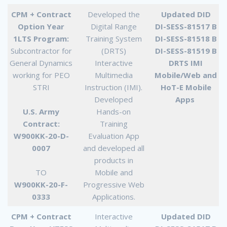
CPM + Contract
Developed the
Updated DID
Option Year
Digital Range
DI-SESS-81517 B
1LTS Program:
Training System
DI-SESS-81518 B
Subcontractor for
(DRTS)
DI-SESS-81519 B
General Dynamics
Interactive
DRTS IMI
working for PEO
Multimedia
Mobile/Web and
STRI
Instruction (IMI).
HoT-E Mobile
Developed
Apps
U.S. Army
Hands-on
Contract:
Training
W900KK-20-D-
Evaluation App
0007
and developed all
products in
TO
Mobile and
W900KK-20-F-
Progressive Web
0333
Applications.
CPM + Contract
Interactive
Updated DID