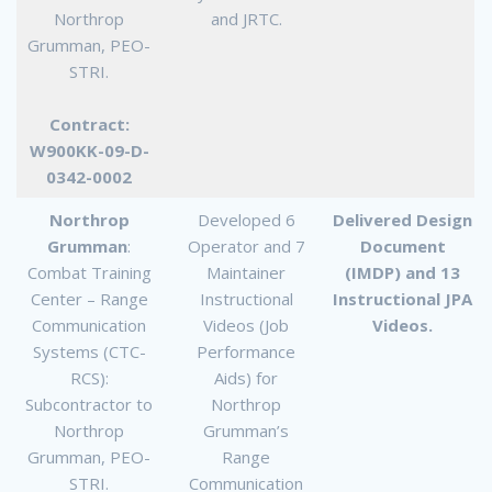
Northrop
and JRTC.
Grumman, PEO-
STRI.
Contract:
W900KK-09-D-
0342-0002
Northrop
Developed 6
Delivered Design
Grumman
:
Operator and 7
Document
Combat Training
Maintainer
(IMDP) and 13
Center – Range
Instructional
Instructional JPA
Communication
Videos (Job
Videos.
Systems (CTC-
Performance
RCS):
Aids) for
Subcontractor to
Northrop
Northrop
Grumman’s
Grumman, PEO-
Range
STRI.
Communication