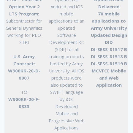
Option Year 2
Android and iOS
Delivered
LTS Program:
mobile
70 mobile
Subcontractor for
applications to an
applications to
General Dynamics
updated
Army University
working for PEO
Software
Updated Design
STRI
Development Kit
DID
(SDK) for all
DI-SESS-81517 B
U.S. Army
training products
DI-SESS-81518 B
Contract:
hosted by Army
DI-SESS-81519 B
W900KK-20-D-
University. All iOS
MCVFCE Mobile
0007
products were
and Web
also updated to
Application
TO
SWIFT language
W900KK-20-F-
by iOS.
0333
Developed
Mobile and
Progressive Web
Applications