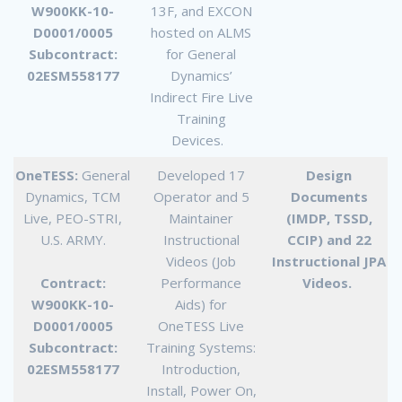
W900KK-10-
13F, and EXCON
D0001/0005
hosted on ALMS
Subcontract:
for General
02ESM558177
Dynamics’
Indirect Fire Live
Training
Devices.
OneTESS:
General
Developed 17
Design
Dynamics, TCM
Operator and 5
Documents
Live, PEO-STRI,
Maintainer
(IMDP, TSSD,
U.S. ARMY.
Instructional
CCIP) and 22
Videos (Job
Instructional JPA
Contract:
Performance
Videos.
W900KK-10-
Aids) for
D0001/0005
OneTESS Live
Subcontract:
Training Systems:
02ESM558177
Introduction,
Install, Power On,