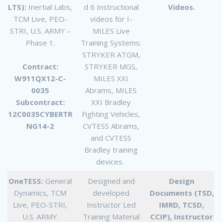
LTS):
Inertial Labs,
d 6 Instructional
Videos.
TCM Live, PEO-
videos for I-
STRI, U.S. ARMY –
MILES Live
Phase 1.
Training Systems:
STRYKER ATGM,
Contract:
STRYKER MGS,
W911QX12-C-
MILES XXI
0035
Abrams, MILES
Subcontract:
XXI Bradley
12C0035CYBERTR
Fighting Vehicles,
NG14-2
CVTESS Abrams,
and CVTESS
Bradley training
devices.
OneTESS:
General
Designed and
Design
Dynamics, TCM
developed
Documents (TSD,
Live, PEO-STRI,
Instructor Led
IMRD, TCSD,
U.S. ARMY.
Training Material
CCIP), Instructor