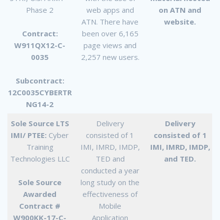
Phase 2
web apps and
on ATN and
ATN. There have
website.
Contract:
been over 6,165
W911QX12-C-
page views and
0035
2,257 new users.
Subcontract:
12C0035CYBERTR
NG14-2
Sole Source LTS
Delivery
Delivery
IMI/ PTEE:
Cyber
consisted of 1
consisted of 1
Training
IMI, IMRD, IMDP,
IMI, IMRD, IMDP,
Technologies LLC
TED and
and TED.
conducted a year
Sole Source
long study on the
Awarded
effectiveness of
Contract #
Mobile
W900KK-17-C-
Application