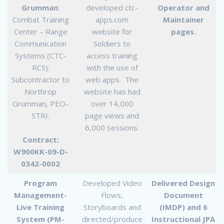
Grumman
:
developed ctc-
Operator and
Combat Training
apps.com
Maintainer
Center – Range
website for
pages.
Communication
Soldiers to
Systems (CTC-
access training
RCS):
with the use of
Subcontractor to
web apps. The
Northrop
website has had
Grumman, PEO-
over 14,000
STRI.
page views and
6,000 sessions.
Contract:
W900KK-09-D-
0342-0002
Program
Developed Video
Delivered Design
Management-
Flows,
Document
Live Training
Storyboards and
(IMDP) and 6
System (PM-
directed/produce
Instructional JPA