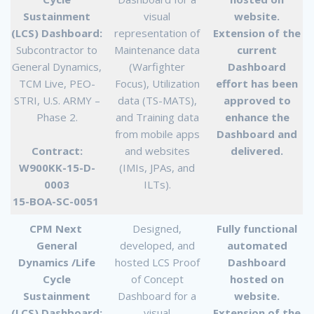
Sustainment
visual
website.
(LCS) Dashboard:
representation of
Extension of the
Subcontractor to
Maintenance data
current
General Dynamics,
(Warfighter
Dashboard
TCM Live, PEO-
Focus), Utilization
effort has been
STRI, U.S. ARMY –
data (TS-MATS),
approved to
Phase 2.
and Training data
enhance the
from mobile apps
Dashboard and
Contract:
and websites
delivered.
W900KK-15-D-
(IMIs, JPAs, and
0003
ILTs).
15-BOA-SC-0051
CPM Next
Designed,
Fully functional
General
developed, and
automated
Dynamics /Life
hosted LCS Proof
Dashboard
Cycle
of Concept
hosted on
Sustainment
Dashboard for a
website.
(LCS) Dashboard:
visual
Extension of the