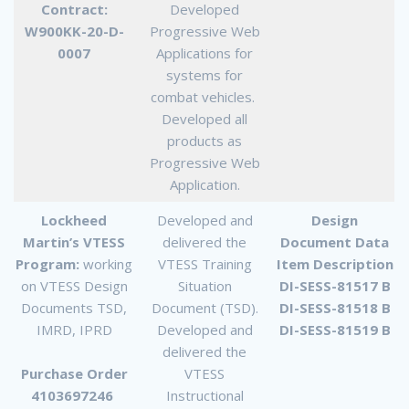
Contract:
Developed
W900KK-20-D-
Progressive Web
0007
Applications for
systems for
combat vehicles.
Developed all
products as
Progressive Web
Application.
Lockheed
Developed and
Design
Martin’s VTESS
delivered the
Document Data
Program:
working
VTESS Training
Item Description
on VTESS Design
Situation
DI-SESS-81517 B
Documents TSD,
Document (TSD).
DI-SESS-81518 B
IMRD, IPRD
Developed and
DI-SESS-81519 B
delivered the
Purchase Order
VTESS
4103697246
Instructional