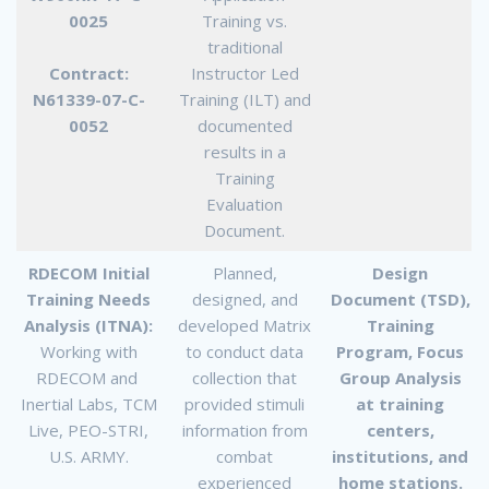
0025
Training vs.
traditional
Contract:
Instructor Led
N61339-07-C-
Training (ILT) and
0052
documented
results in a
Training
Evaluation
Document.
RDECOM Initial
Planned,
Design
Training Needs
designed, and
Document (TSD),
Analysis (ITNA):
developed Matrix
Training
Working with
to conduct data
Program, Focus
RDECOM and
collection that
Group Analysis
Inertial Labs, TCM
provided stimuli
at training
Live, PEO-STRI,
information from
centers,
U.S. ARMY.
combat
institutions, and
experienced
home stations.