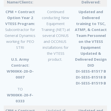
Name/Clients:
Delivered:
CPM + Contract
Continued
Updated and
Option Year 2
conducting New
Delivered
VTESS Program:
Equipment
training to TSC,
Subcontractor for
Training (NET) at
ATMP, & Contact
General Dynamics
several CONUS
Team Personnel
working for PEO
and OCONUS
on the VTESS
STRI
installations for
Equipment
the VTESS
Updated &
U.S. Army
product.
Delivered Design
Contract:
DID
W900KK-20-D-
DI-SESS-81517 B
0007
DI-SESS-81518 B
DI-SESS-81519 B
TO
W900KK-20-F-
0333
CPM + Contract
Updated all
Updated and