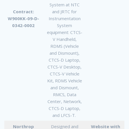
System at NTC
Contract:
and JRTC for
W900KK-09-D-
Instrumentation
0342-0002
System
equipment: CTCS-
V Handheld,
RDMS (Vehicle
and Dismount),
CTCS-D Laptop,
CTCS-V Desktop,
CTCS-V Vehicle
Kit, RDMS Vehicle
and Dismount,
RMCS, Data
Center, Network,
CTCS-D Laptop,
and LFCS-T.
Northrop
Designed and
Website with