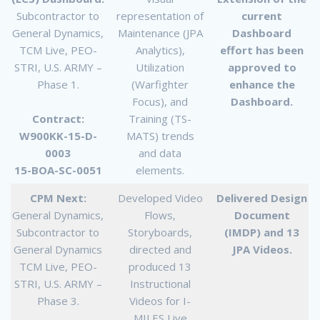
Subcontractor to
representation of
current
General Dynamics,
Maintenance (JPA
Dashboard
TCM Live, PEO-
Analytics),
effort has been
STRI, U.S. ARMY –
Utilization
approved to
Phase 1.
(Warfighter
enhance the
Focus), and
Dashboard.
Contract:
Training (TS-
W900KK-15-D-
MATS) trends
0003
and data
15-BOA-SC-0051
elements.
CPM Next:
Developed Video
Delivered Design
General Dynamics,
Flows,
Document
Subcontractor to
Storyboards,
(IMDP) and 13
General Dynamics
directed and
JPA Videos.
TCM Live, PEO-
produced 13
STRI, U.S. ARMY –
Instructional
Phase 3.
Videos for I-
MILES Live