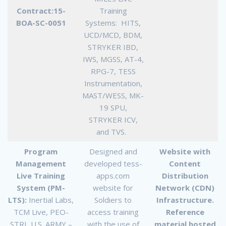
Contract:15-
Training
BOA-SC-0051
Systems: HITS,
UCD/MCD, BDM,
STRYKER IBD,
IWS, MGSS, AT-4,
RPG-7, TESS
Instrumentation,
MAST/WESS, MK-
19 SPU,
STRYKER ICV,
and TVS.
Program
Designed and
Website with
Management
developed tess-
Content
Live Training
apps.com
Distribution
System (PM-
website for
Network (CDN)
LTS):
Inertial Labs,
Soldiers to
Infrastructure.
TCM Live, PEO-
access training
Reference
STRI, U.S. ARMY –
with the use of
material hosted