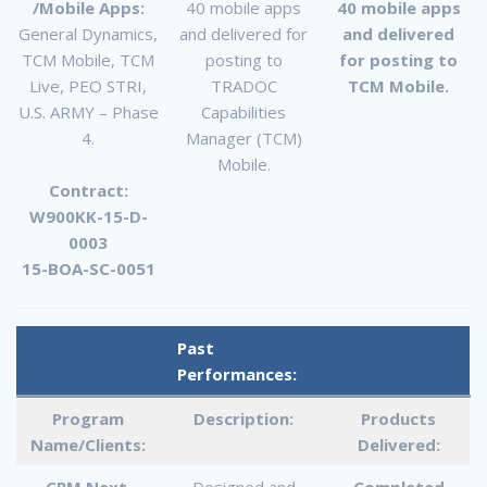
/Mobile Apps:
40 mobile apps
40 mobile apps
General Dynamics,
and delivered for
and delivered
TCM Mobile, TCM
posting to
for posting to
Live, PEO STRI,
TRADOC
TCM Mobile.
U.S. ARMY – Phase
Capabilities
4.
Manager (TCM)
Mobile.
Contract:
W900KK-15-D-
0003
15-BOA-SC-0051
Past
Performances:
Program
Description:
Products
Name/Clients:
Delivered:
CPM Next
Designed and
Completed