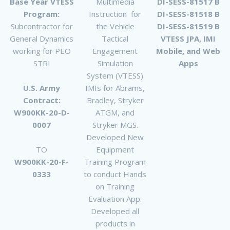
Base Year VTESS
Multimedia
DI-SESS-81517 B
Program:
Instruction for
DI-SESS-81518 B
Subcontractor for
the Vehicle
DI-SESS-81519 B
General Dynamics
Tactical
VTESS JPA, IMI
working for PEO
Engagement
Mobile, and Web
STRI
Simulation
Apps
System (VTESS)
U.S. Army
IMIs for Abrams,
Contract:
Bradley, Stryker
W900KK-20-D-
ATGM, and
0007
Stryker MGS.
Developed New
TO
Equipment
W900KK-20-F-
Training Program
0333
to conduct Hands
on Training
Evaluation App.
Developed all
products in