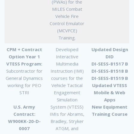
(PWAs) for the
MILES Combat
Vehicle Fire
Control Emulator
(MCVFCE)
Training.
CPM + Contract
Developed
Updated Design
Option Year 1
Interactive
DID
VTESS Program:
Multimedia
DI-SESS-81517 B
Subcontractor for
Instruction (IMI)
DI-SESS-81518 B
General Dynamics
courses for the
DI-SESS-81519 B
working for PEO
Vehicle Tactical
Updated VTESS
STRI
Engagement
Mobile & Web
Simulation
Apps
U.S. Army
System (VTESS)
New Equipment
Contract:
IMIs for Abrams,
Training Course
W900KK-20-D-
Bradley, Stryker
0007
ATGM, and