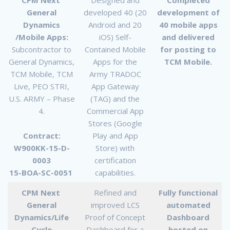
General
developed 40 (20
development of
Dynamics
Android and 20
40 mobile apps
/Mobile Apps:
iOS) Self-
and delivered
Subcontractor to
Contained Mobile
for posting to
General Dynamics,
Apps for the
TCM Mobile.
TCM Mobile, TCM
Army TRADOC
Live, PEO STRI,
App Gateway
U.S. ARMY – Phase
(TAG) and the
4.
Commercial App
Stores (Google
Contract:
Play and App
W900KK-15-D-
Store) with
0003
certification
15-BOA-SC-0051
capabilities.
CPM Next
Refined and
Fully functional
General
improved LCS
automated
Dynamics/Life
Proof of Concept
Dashboard
Cycle
Dashboard for a
hosted on