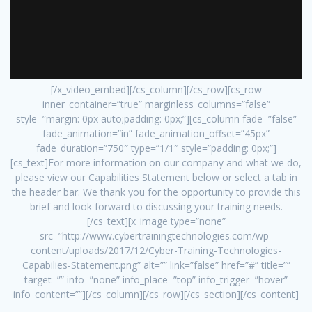
[/x_video_embed][/cs_column][/cs_row][cs_row
inner_container=”true” marginless_columns=”false”
style=”margin: 0px auto;padding: 0px;”][cs_column fade=”false”
fade_animation=”in” fade_animation_offset=”45px”
fade_duration=”750″ type=”1/1″ style=”padding: 0px;”]
[cs_text]For more information on our company and what we do,
please view our Capabilities Statement below or select a tab in
the header bar. We thank you for the opportunity to provide this
brief and look forward to discussing your training needs.
[/cs_text][x_image type=”none”
src=”http://www.cybertrainingtechnologies.com/wp-
content/uploads/2017/12/Cyber-Training-Technologies-
Capabilies-Statement.png” alt=”” link=”false” href=”#” title=””
target=”” info=”none” info_place=”top” info_trigger=”hover”
info_content=””][/cs_column][/cs_row][/cs_section][/cs_content]