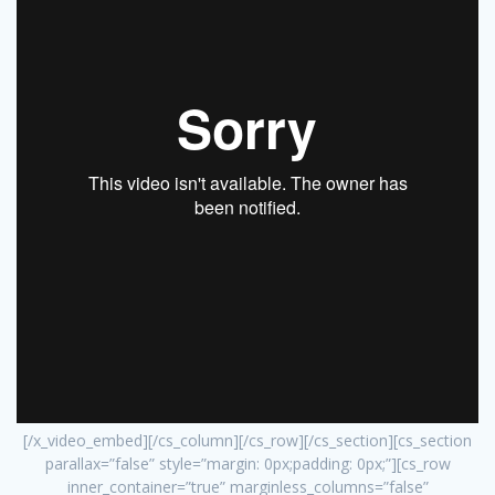
[/x_video_embed][/cs_column][/cs_row][/cs_section][cs_section
parallax=”false” style=”margin: 0px;padding: 0px;”][cs_row
inner_container=”true” marginless_columns=”false”