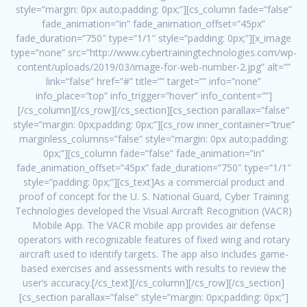
style=”margin: 0px auto;padding: 0px;”][cs_column fade=”false”
fade_animation=”in” fade_animation_offset=”45px”
fade_duration=”750″ type=”1/1″ style=”padding: 0px;”][x_image
type=”none” src=”http://www.cybertrainingtechnologies.com/wp-
content/uploads/2019/03/image-for-web-number-2.jpg” alt=””
link=”false” href=”#” title=”” target=”” info=”none”
info_place=”top” info_trigger=”hover” info_content=””]
[/cs_column][/cs_row][/cs_section][cs_section parallax=”false”
style=”margin: 0px;padding: 0px;”][cs_row inner_container=”true”
marginless_columns=”false” style=”margin: 0px auto;padding:
0px;”][cs_column fade=”false” fade_animation=”in”
fade_animation_offset=”45px” fade_duration=”750″ type=”1/1″
style=”padding: 0px;”][cs_text]As a commercial product and
proof of concept for the U. S. National Guard, Cyber Training
Technologies developed the Visual Aircraft Recognition (VACR)
Mobile App. The VACR mobile app provides air defense
operators with recognizable features of fixed wing and rotary
aircraft used to identify targets. The app also includes game-
based exercises and assessments with results to review the
user’s accuracy.[/cs_text][/cs_column][/cs_row][/cs_section]
[cs_section parallax=”false” style=”margin: 0px;padding: 0px;”]