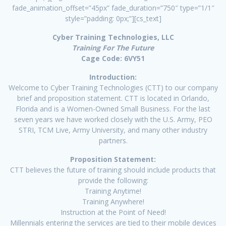
fade_animation_offset=”45px” fade_duration=”750″ type=”1/1″
style=”padding: 0px;”][cs_text]
Cyber Training Technologies, LLC
Training For The Future
Cage Code: 6VY51
Introduction:
Welcome to Cyber Training Technologies (CTT) to our company
brief and proposition statement. CTT is located in Orlando,
Florida and is a Women-Owned Small Business. For the last
seven years we have worked closely with the U.S. Army, PEO
STRI, TCM Live, Army University, and many other industry
partners.
Proposition Statement:
CTT believes the future of training should include products that
provide the following:
Training Anytime!
Training Anywhere!
Instruction at the Point of Need!
Millennials entering the services are tied to their mobile devices