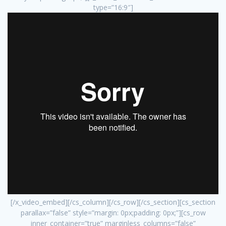
type=”16:9″]
[/x_video_embed][/cs_column][/cs_row][/cs_section][cs_section
parallax=”false” style=”margin: 0px;padding: 0px;”][cs_row
inner_container=”true” marginless_columns=”false”