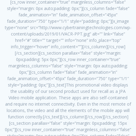
[cs_row inner_container=”true” marginless_columns=”false”
style=”margin: 0px auto;padding: 0px;”][cs_column fade=”false”
fade_animation=”in” fade_animation_offset=”45px”
fade_duration=”750″ type=”1/1″ style=”padding: 0px;”][x_image
type=”none” src=”http://www.cybertrainingtechnologies.com/wp-
content/uploads/2019/01/VACR-PPT.jpg” alt=”” link=”false”
href=”#” title=”” target=”” info=”none” info_place=”top”
info_trigger=”hover” info_content=””][/cs_column][/cs_row]
[/cs_section][cs_section parallax=”false” style=”margin:
0px;padding: 5px 0px;”][cs_row inner_container=”true”
marginless_columns=”false” style=”margin: 0px auto;padding:
0px;”][cs_column fade=”false” fade_animation=”in”
fade_animation_offset=”45px” fade_duration=”750″ type=”1/1″
style=”padding: 0px;”][cs_text]This promotional video displays
the usability of our second product used for recall as a JPA
Video mobile application. These apps are also self-contained
and require no internet connectivity. Even in the most remote of
locations, the video and all the elements of the mobile app will
function correctly.[/cs_text][/cs_column][/cs_row][/cs_section]
[cs_section parallax=”false” style=”margin: 0px;padding: 15px
0px;”][cs_row inner_container=”true” marginless_columns=”false”
style=”margin: 0px auto;padding: 0px;”][cs_column fade=”false”