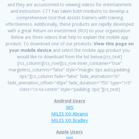
and they are accustomed to viewing videos for entertainment
and instruction. CTT has taken both mediums to develop a
comprehensive tool that assists trainers with training
effectiveness. Additionally, these products are rapidly developed
with a great Return on Investment (ROI) to your organization.
Below are three videos that help to explain the mobile app
product. To download one of our products:
View this page on
your mobile device
and select the mobile app product you
would like to download from the list below.[/cs_text]
[/cs_column][/cs_row][cs_row inner_container=”true”
marginless_columns=”false” style=”margin: 0px auto;padding:
0px;”][cs_column fade=”false” fade_animation=”in”
fade_animation_offset=”45px” fade_duration=”750″ type=”1/3″
class=”cs-ta-center” style=”padding: 0px;”][cs_text]
Android Users
IWS
MILES XXI Abrams
MILES XXI Bradley
Apple Users
IWS