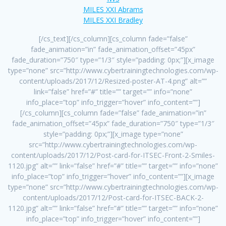
MILES XXI Abrams
MILES XXI Bradley
[/cs_text][/cs_column][cs_column fade=”false”
fade_animation=”in” fade_animation_offset=”45px”
fade_duration=”750″ type=”1/3″ style=”padding: 0px;”][x_image
type=”none” src=”http://www.cybertrainingtechnologies.com/wp-
content/uploads/2017/12/Resized-poster-AT-4.png” alt=””
link=”false” href=”#” title=”” target=”” info=”none”
info_place=”top” info_trigger=”hover” info_content=””]
[/cs_column][cs_column fade=”false” fade_animation=”in”
fade_animation_offset=”45px” fade_duration=”750″ type=”1/3″
style=”padding: 0px;”][x_image type=”none”
src=”http://www.cybertrainingtechnologies.com/wp-
content/uploads/2017/12/Post-card-for-ITSEC-Front-2-Smiles-
1120.jpg” alt=”” link=”false” href=”#” title=”” target=”” info=”none”
info_place=”top” info_trigger=”hover” info_content=””][x_image
type=”none” src=”http://www.cybertrainingtechnologies.com/wp-
content/uploads/2017/12/Post-card-for-ITSEC-BACK-2-
1120.jpg” alt=”” link=”false” href=”#” title=”” target=”” info=”none”
info_place=”top” info_trigger=”hover” info_content=””]