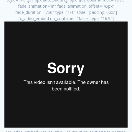
fade_animation=”in” fade_animation_offset=”45px”
fade_duration=”750″ type=”1/1″ style=”padding: 0px;”]
[x_video_embed no_container=”false” type=”16:9″]