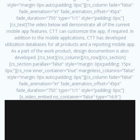
style=”margin: 0px auto;padding: 0px;”][cs_column fade=”false”
fade_animation=”in” fade_animation_offset=”45px”
fade_duration=”750″ type=”1/1″ style=”padding: 0px;”]
[cs_text]The video below will demonstrate all of the current
mobile app features. CTT can customize the app, if required. In
addition to the mobile applications, CTT has developed
utilization databases for all products and a reporting mobile app.
As a part of the work product, design documention is also
developed. [/cs_text][/cs_column][/cs_row][/cs_section]
[cs_section parallax=”false” style=”margin: 0px;padding: 15px
0px;”][cs_row inner_container=”true” marginless_columns=”false”
style=”margin: 0px auto;padding: 0px;”][cs_column fade=”false”
fade_animation=”in” fade_animation_offset=”45px”
fade_duration=”750″ type=”1/1″ style=”padding: 0px;”]
[x_video_embed no_container=”false” type=”16:9″]