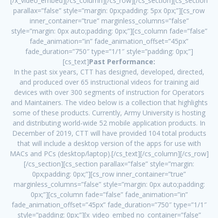
[/x_video_embed][/cs_column][/cs_row][/cs_section][cs_section
parallax=”false” style=”margin: 0px;padding: 5px 0px;”][cs_row
inner_container=”true” marginless_columns=”false”
style=”margin: 0px auto;padding: 0px;”][cs_column fade=”false”
fade_animation=”in” fade_animation_offset=”45px”
fade_duration=”750″ type=”1/1″ style=”padding: 0px;”]
[cs_text]
Past Performance:
In the past six years, CTT has designed, developed, directed,
and produced over 65 instructional videos for training aid
devices with over 300 segments of instruction for Operators
and Maintainers. The video below is a collection that highlights
some of these products. Currently, Army University is hosting
and distributing world-wide 52 mobile application products. In
December of 2019, CTT will have provided 104 total products
that will include a desktop version of the apps for use with
MACs and PCs (desktop/laptop).[/cs_text][/cs_column][/cs_row]
[/cs_section][cs_section parallax=”false” style=”margin:
0px;padding: 0px;”][cs_row inner_container=”true”
marginless_columns=”false” style=”margin: 0px auto;padding:
0px;”][cs_column fade=”false” fade_animation=”in”
fade_animation_offset=”45px” fade_duration=”750″ type=”1/1″
style=”padding: 0px;”][x_video_embed no_container=”false”