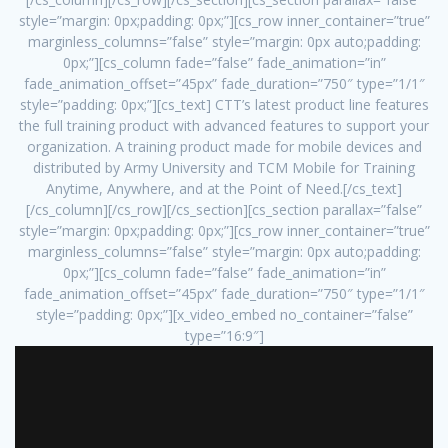
style=”margin: 0px;padding: 0px;”][cs_row inner_container=”true”
marginless_columns=”false” style=”margin: 0px auto;padding:
0px;”][cs_column fade=”false” fade_animation=”in”
fade_animation_offset=”45px” fade_duration=”750″ type=”1/1″
style=”padding: 0px;”][cs_text] CTT’s latest product line features
the full training product with advanced features to support your
organization. A training product made for mobile devices and
distributed by Army University and TCM Mobile for Training
Anytime, Anywhere, and at the Point of Need.[/cs_text]
[/cs_column][/cs_row][/cs_section][cs_section parallax=”false”
style=”margin: 0px;padding: 0px;”][cs_row inner_container=”true”
marginless_columns=”false” style=”margin: 0px auto;padding:
0px;”][cs_column fade=”false” fade_animation=”in”
fade_animation_offset=”45px” fade_duration=”750″ type=”1/1″
style=”padding: 0px;”][x_video_embed no_container=”false”
type=”16:9″]