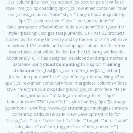
[/cs_column][/cs_row][/cs_section][cs_section parallax=”false”
style=”margin: 0px;padding: 0px;”][cs_row inner_container=”true”
marginless_columns=”false” style=”margin: 0px auto;padding:
0px;”][cs_column fade=”false” fade_animation=”in”
fade_animation_offset=”45px” fade_duration=”750″ type=”1/1″
style=”padding: 0px;”][cs_text]Currently, CTT has 52 products
hosted by the Army University and by the end of 2019 will have
developed 104 mobile and desktop applications for the Army
Marketplace that will be fielded for the U.S. Army worldwide.
Addtitionally, CTT has designed, developed and implemented a
database using
Cloud Computing
to support
Training
Utilization
.[/cs_text][/cs_column][/cs_row][/cs_section]
[cs_section parallax=”false” style=”margin: 0px;padding: 45px
0px;”][cs_row inner_container=”true” marginless_columns=”false”
style=”margin: 0px auto;padding: 0px;”][cs_column fade=”false”
fade_animation=”in” fade_animation_offset=”45px”
fade_duration=”750″ type=”1/1″ style=”padding: 0px;”][x_image
type=”none” src=”http://www.cybertrainingtechnologies.com/wp-
content/uploads/2019/03/IP-New-Development-Info-for-
Nick.jpg” alt=”” link=”false” href=”#” title=”” target=”” info=”none”
info_place=”top” info_trigger=”hover” info_content=””]
[/cs_column][/cs_row][/cs_section][cs_section parallax=”false”