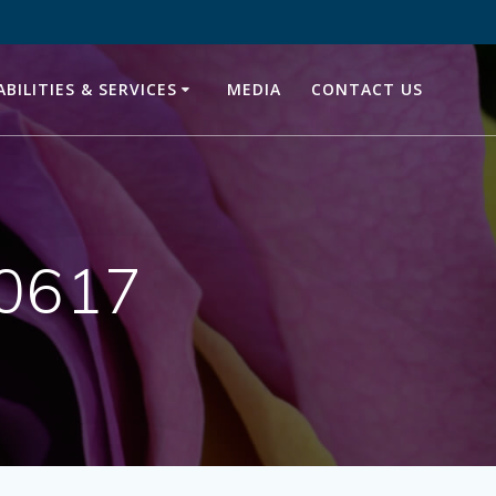
ABILITIES & SERVICES
MEDIA
CONTACT US
20617