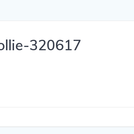
sollie-320617