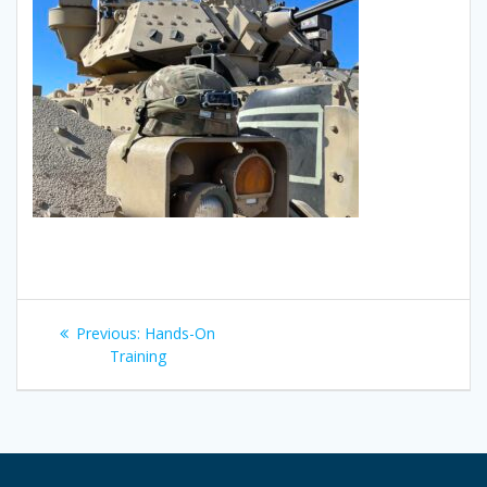
Post
Previous
Previous:
Hands-On
navigation
post:
Training