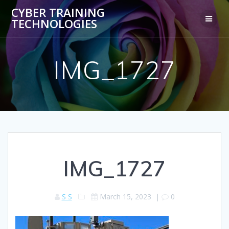
Skip
CYBER TRAINING
to
TECHNOLOGIES
content
IMG_1727
IMG_1727
S S
March 15, 2023
|
0