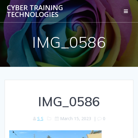
Skip
CYBER TRAINING
to
TECHNOLOGIES
content
IMG_0586
IMG_0586
S S
March 15, 2023
|
0