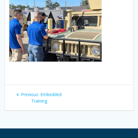
Post
Previous
Previous:
Embedded
navigation
post:
Training