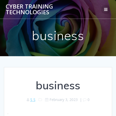
Skip
CYBER TRAINING
to
TECHNOLOGIES
content
business
business
S S
February 3, 2023
|
0