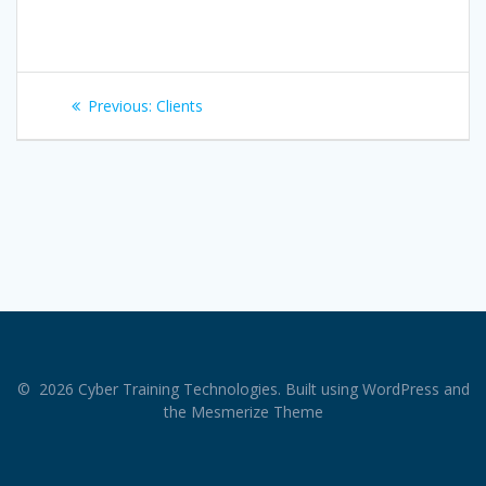
Post
Previous
Previous:
Clients
navigation
post:
© 2026 Cyber Training Technologies. Built using WordPress and
the
Mesmerize Theme